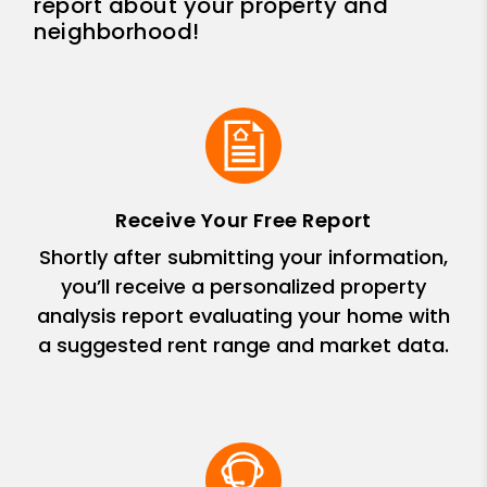
report about your property and
neighborhood!
Receive Your Free Report
Shortly after submitting your information,
you’ll receive a personalized property
analysis report evaluating your home with
a suggested rent range and market data.