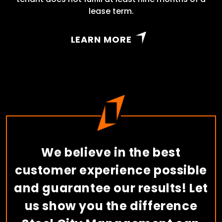
lease term.
LEARN MORE
We believe in the best
customer experience possible
and guarantee our results! Let
us show you the difference