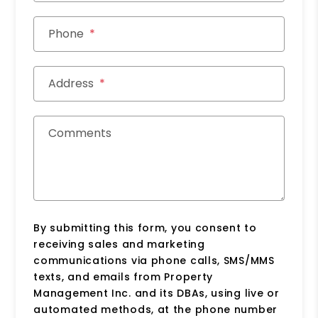
Phone
Address
Comments
By submitting this form, you consent to
receiving sales and marketing
communications via phone calls, SMS/MMS
texts, and emails from Property
Management Inc. and its DBAs, using live or
automated methods, at the phone number