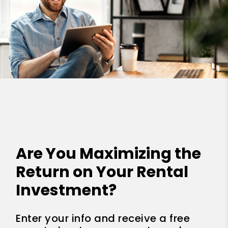
Are You Maximizing the
Return on Your Rental
Investment?
Enter your info and receive a free