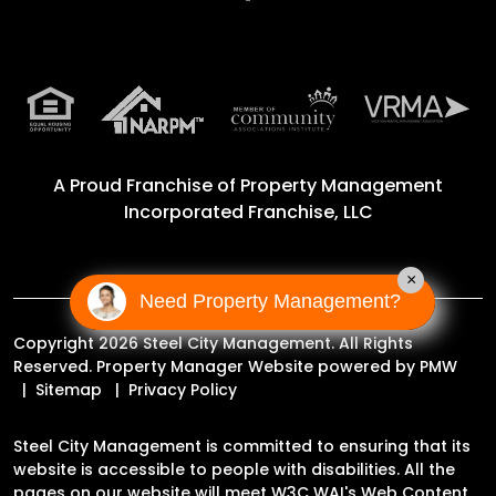
A Proud Franchise of
Property Management
Incorporated Franchise, LLC
×
Need Property Management?
Copyright 2026 Steel City Management. All Rights
Reserved. Property Manager Website powered by
PMW
Sitemap
Privacy Policy
Steel City Management is committed to ensuring that its
website is accessible to people with disabilities. All the
pages on our website will meet W3C WAI's Web Content