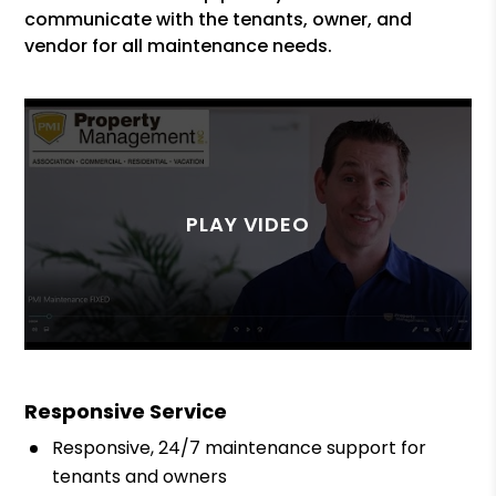
communicate with the tenants, owner, and
vendor for all maintenance needs.
Responsive Service
Responsive, 24/7 maintenance support for
tenants and owners