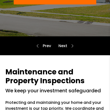
Maintenance and
Property Inspections
we keep your investment safeguarded
Protecting and maintaining your home and your
investment is our top priority. We coordinate and