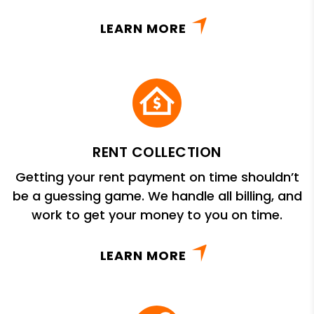
LEARN MORE
RENT COLLECTION
Getting your rent payment on time shouldn’t
be a guessing game. We handle all billing, and
work to get your money to you on time.
LEARN MORE