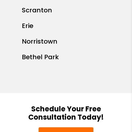
Scranton
Erie
Norristown
Bethel Park
Schedule Your Free
Consultation Today!