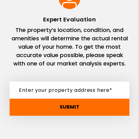
Expert Evaluation
The property’s location, condition, and
amenities will determine the actual rental
value of your home. To get the most
accurate value possible, please speak
with one of our market analysis experts.
SUBMIT