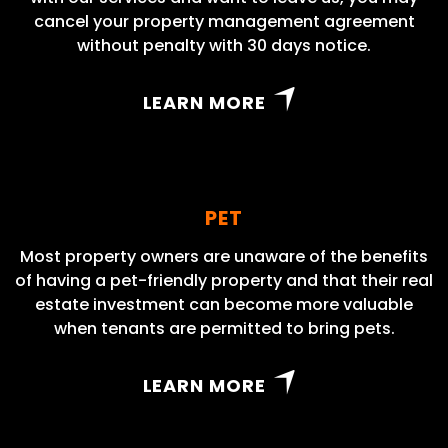
cancel your property management agreement
without penalty with 30 days notice.
LEARN MORE
PET
Most property owners are unaware of the benefits
of having a pet-friendly property and that their real
estate investment can become more valuable
when tenants are permitted to bring pets.
LEARN MORE