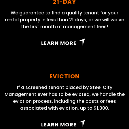
21-DAY
We guarantee to find a quality tenant for your
rental property in less than 21 days, or we will waive
the first month of management fees!
LEARN MORE
EVICTION
If a screened tenant placed by Steel City
Management ever has to be evicted, we handle the
eviction process, including the costs or fees
associated with eviction, up to $1,000.
LEARN MORE