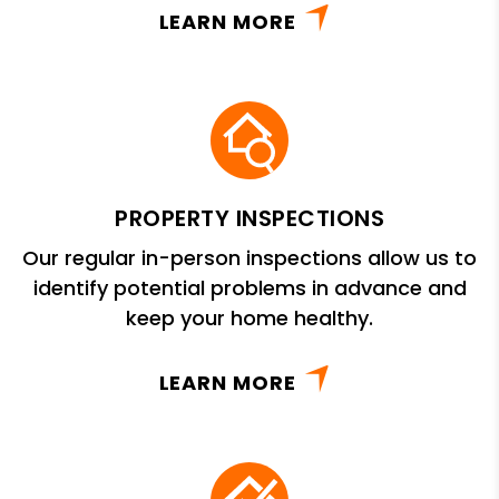
LEARN MORE
PROPERTY INSPECTIONS
Our regular in-person inspections allow us to
identify potential problems in advance and
keep your home healthy.
LEARN MORE