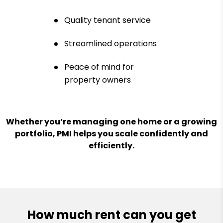
Quality tenant service
Streamlined operations
Peace of mind for
property owners
Whether you’re managing one home or a growing
portfolio, PMI helps you scale confidently and
efficiently.
How much rent can you get