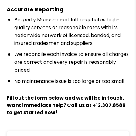
Accurate Reporting
Property Management Intl negotiates high-
quality services at reasonable rates with its
nationwide network of licensed, bonded, and
insured tradesmen and suppliers
We reconcile each invoice to ensure all charges
are correct and every repair is reasonably
priced
No maintenance issue is too large or too small
Fill out the form
and we will be in touch.
Want immediate help? Call us at
412.307.8586
to get started now!