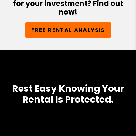
for your investment? Find out
now!
FREE RENTAL ANALYSIS
Rest Easy Knowing Your
Rental Is Protected.