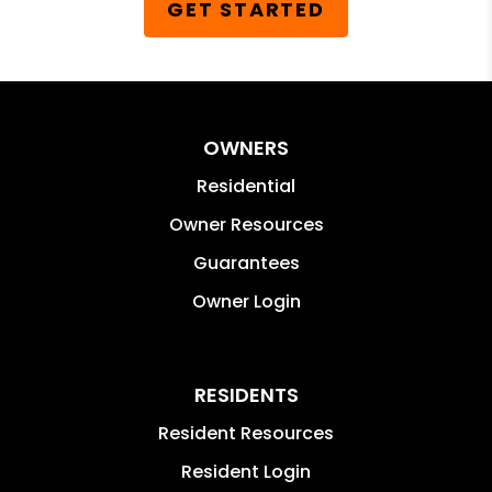
GET STARTED
OWNERS
Residential
Owner Resources
Guarantees
Owner Login
RESIDENTS
Resident Resources
Resident Login