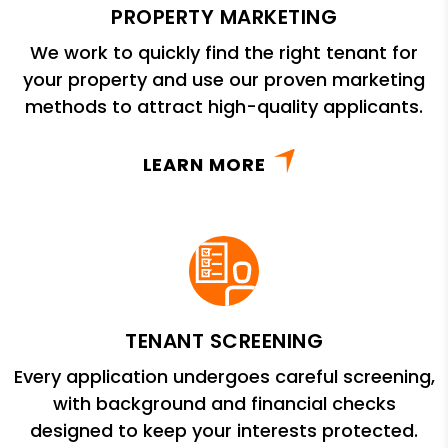
PROPERTY MARKETING
We work to quickly find the right tenant for
your property and use our proven marketing
methods to attract high-quality applicants.
LEARN MORE
TENANT SCREENING
Every application undergoes careful screening,
with background and financial checks
designed to keep your interests protected.