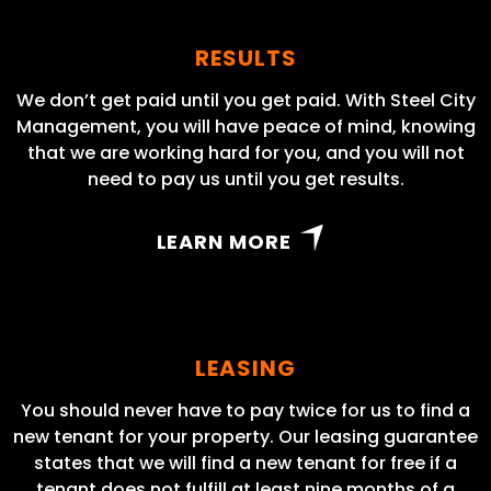
RESULTS
We don’t get paid until you get paid. With Steel City
Management, you will have peace of mind, knowing
that we are working hard for you, and you will not
need to pay us until you get results.
LEARN MORE
LEASING
You should never have to pay twice for us to find a
new tenant for your property. Our leasing guarantee
states that we will find a new tenant for free if a
tenant does not fulfill at least nine months of a