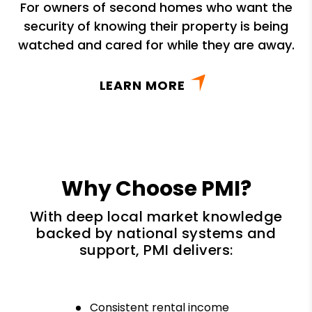
For owners of second homes who want the
security of knowing their property is being
watched and cared for while they are away.
LEARN MORE
Why Choose PMI?
With deep local market knowledge
backed by national systems and
support, PMI delivers:
Consistent rental income