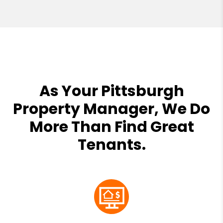
As Your Pittsburgh
Property Manager, We Do
More Than Find Great
Tenants.