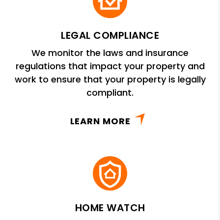
LEGAL COMPLIANCE
We monitor the laws and insurance
regulations that impact your property and
work to ensure that your property is legally
compliant.
LEARN MORE
HOME WATCH