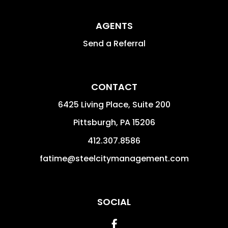
AGENTS
Send a Referral
CONTACT
6425 Living Place, Suite 200
Pittsburgh
,
PA
15206
412.307.8586
fatime@steelcitymanagement.com
SOCIAL
Facebook