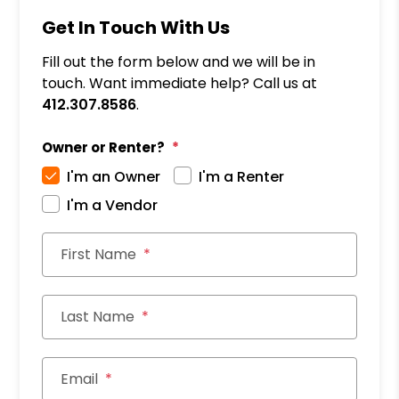
Get In Touch With Us
Fill out the form below and we will be in
touch. Want immediate help? Call us at
412.307.8586
.
Owner or Renter?
I'm an Owner
I'm a Renter
I'm a Vendor
First Name
Last Name
Email