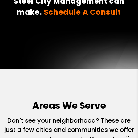
Steel City Management can
make.
Schedule A Consult
Areas We Serve
Don’t see your neighborhood? These are
just a few cities and communities we offer