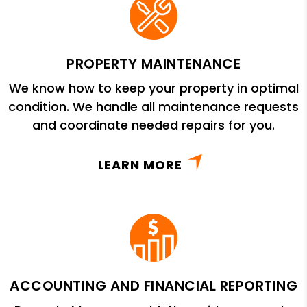
PROPERTY MAINTENANCE
We know how to keep your property in optimal
condition. We handle all maintenance requests
and coordinate needed repairs for you.
LEARN MORE
ACCOUNTING AND FINANCIAL REPORTING