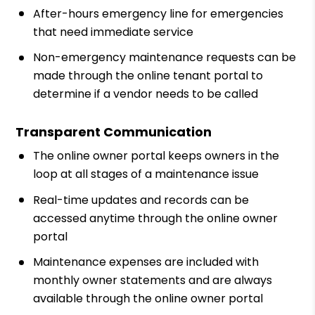
After-hours emergency line for emergencies
that need immediate service
Non-emergency maintenance requests can be
made through the online tenant portal to
determine if a vendor needs to be called
Transparent Communication
The online owner portal keeps owners in the
loop at all stages of a maintenance issue
Real-time updates and records can be
accessed anytime through the online owner
portal
Maintenance expenses are included with
monthly owner statements and are always
available through the online owner portal