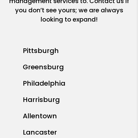
management services to. Contact us if
you don’t see yours; we are always
looking to expand!
Pittsburgh
Greensburg
Philadelphia
Harrisburg
Allentown
Lancaster