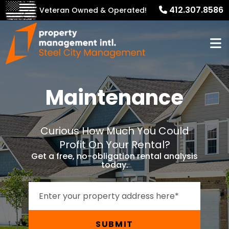
412.307.8586
Veteran Owned & Operated!
Maintenance
Curious How Much You Could
Profit On Your Rental?
Get a free, no-obligation rental analysis
today.
SUBMIT