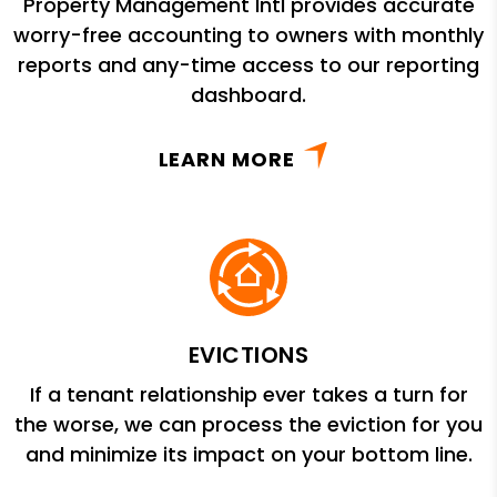
Property Management Intl provides accurate
worry-free accounting to owners with monthly
reports and any-time access to our reporting
dashboard.
LEARN MORE
EVICTIONS
If a tenant relationship ever takes a turn for
the worse, we can process the eviction for you
and minimize its impact on your bottom line.