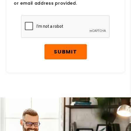
or email address provided.
Submit
SUBMIT