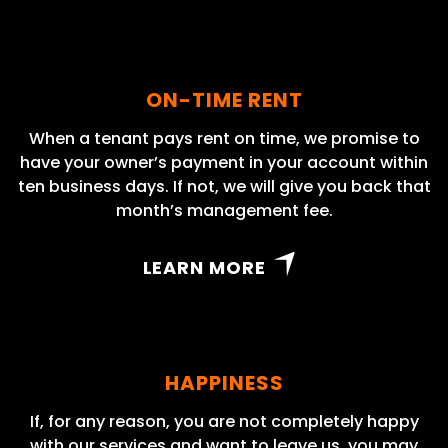
ON-TIME RENT
When a tenant pays rent on time, we promise to
have your owner’s payment in your account within
ten business days. If not, we will give you back that
month’s management fee.
LEARN MORE
HAPPINESS
If, for any reason, you are not completely happy
with our services and want to leave us, you may