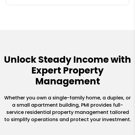
Unlock Steady Income with
Expert Property
Management
Whether you own a single-family home, a duplex, or
a small apartment building, PMI provides full-
service residential property management tailored
to simplify operations and protect your investment.