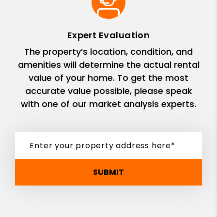
Expert Evaluation
The property’s location, condition, and
amenities will determine the actual rental
value of your home. To get the most
accurate value possible, please speak
with one of our market analysis experts.
SUBMIT