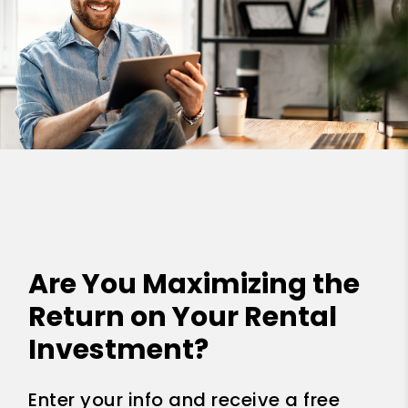
Are You Maximizing the
Return on Your Rental
Investment?
Enter your info and receive a free