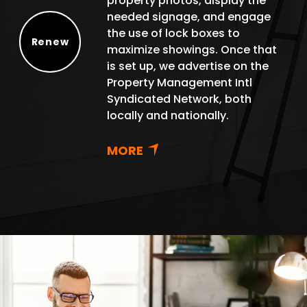
property photos, display the
needed signage, and engage
the use of lock boxes to
Renew
maximize showings. Once that
Renew
is set up, we advertise on the
Property Management Intl
Syndicated Network, both
locally and nationally.