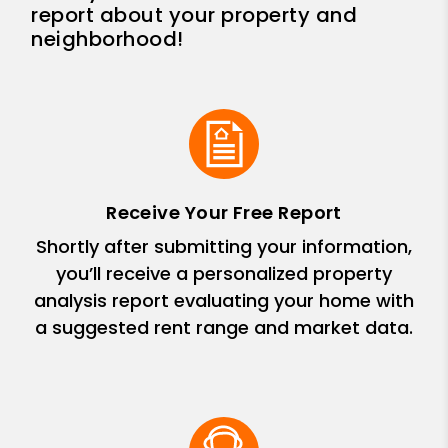
report about your property and
neighborhood!
Receive Your Free Report
Shortly after submitting your information,
you’ll receive a personalized property
analysis report evaluating your home with
a suggested rent range and market data.