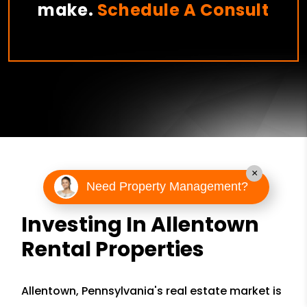
make.
Schedule A Consult
×
Need Property Management?
Investing In Allentown
Rental Properties
Allentown, Pennsylvania's real estate market is