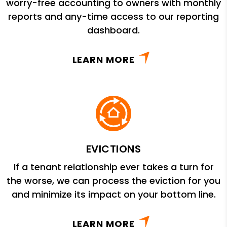
worry-free accounting to owners with monthly
reports and any-time access to our reporting
dashboard.
LEARN MORE
EVICTIONS
If a tenant relationship ever takes a turn for
the worse, we can process the eviction for you
and minimize its impact on your bottom line.
LEARN MORE