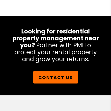
Looking for residential
property management near
you?
Partner with PMI to
protect your rental property
and grow your returns.
CONTACT US