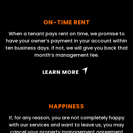
ON-TIME RENT
When a tenant pays rent on time, we promise to
have your owner’s payment in your account within
ten business days. If not, we will give you back that
month’s management fee.
LEARN MORE
HAPPINESS
If, for any reason, you are not completely happy
with our services and want to leave us, you may
cancel your property management agreement