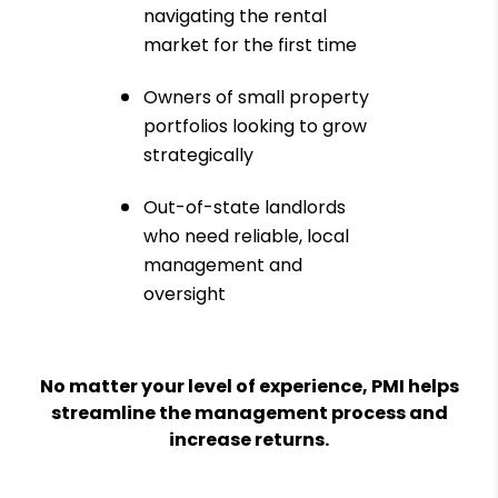
navigating the rental
market for the first time
Owners of small property
portfolios looking to grow
strategically
Out-of-state landlords
who need reliable, local
management and
oversight
No matter your level of experience, PMI helps
streamline the management process and
increase returns.