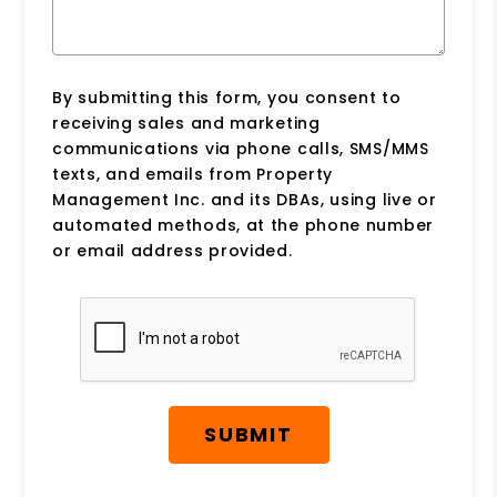
By submitting this form, you consent to
receiving sales and marketing
communications via phone calls, SMS/MMS
texts, and emails from Property
Management Inc. and its DBAs, using live or
automated methods, at the phone number
or email address provided.
Submit
SUBMIT