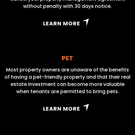
without penalty with 30 days notice.
LEARN MORE
PET
Most property owners are unaware of the benefits
of having a pet-friendly property and that their real
estate investment can become more valuable
when tenants are permitted to bring pets.
LEARN MORE