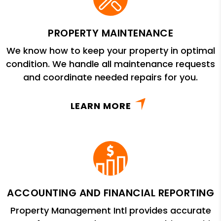
PROPERTY MAINTENANCE
We know how to keep your property in optimal
condition. We handle all maintenance requests
and coordinate needed repairs for you.
LEARN MORE
ACCOUNTING AND FINANCIAL REPORTING
Property Management Intl provides accurate