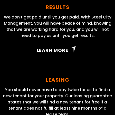
RESULTS
We don’t get paid until you get paid. With Steel City
Management, you will have peace of mind, knowing
that we are working hard for you, and you will not
need to pay us until you get results.
LEARN MORE
LEASING
You should never have to pay twice for us to find a
new tenant for your property. Our leasing guarantee
states that we will find a new tenant for free if a
tenant does not fulfill at least nine months of a
lease term.