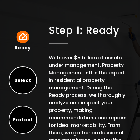
Step 1: Ready
Ready
Ready
With over $5 billion of assets
under management, Property
Management Intl is the expert
in residential property
Select
management. During the
Select
Ready process, we thoroughly
analyze and inspect your
property, making
recommendations and repairs
Protect
for ideal marketability. From
Protect
there, we gather professional