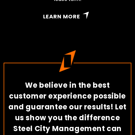
LEARN MORE
We believe in the best
customer experience possible
and guarantee our results! Let
us show you the difference
Steel City Management can