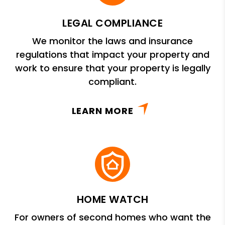
LEGAL COMPLIANCE
We monitor the laws and insurance
regulations that impact your property and
work to ensure that your property is legally
compliant.
LEARN MORE
HOME WATCH
For owners of second homes who want the