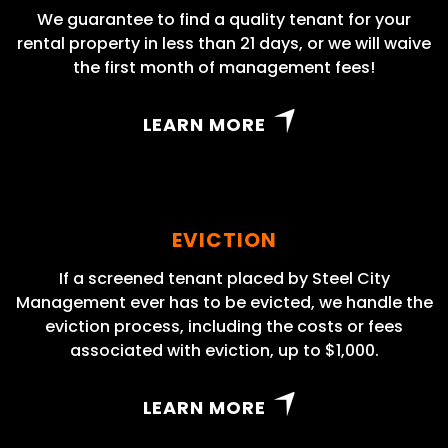
We guarantee to find a quality tenant for your
rental property in less than 21 days, or we will waive
the first month of management fees!
LEARN MORE
EVICTION
If a screened tenant placed by Steel City
Management ever has to be evicted, we handle the
eviction process, including the costs or fees
associated with eviction, up to $1,000.
LEARN MORE