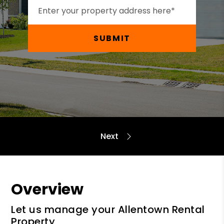
SUBMIT
Overview
Let us manage your Allentown Rental
Property