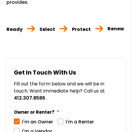
provides.
Renew
Ready
Select
Protect
Get In Touch With Us
Fill out the form below and we will be in
touch. Want immediate help? Call us at
412.307.8586
.
Owner or Renter?
I'm an Owner
I'm a Renter
I'm a Vendor