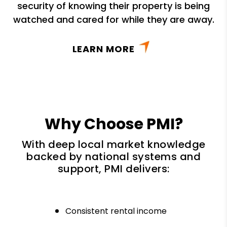
security of knowing their property is being
watched and cared for while they are away.
LEARN MORE
Why Choose PMI?
With deep local market knowledge
backed by national systems and
support, PMI delivers:
Consistent rental income