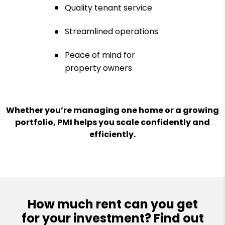
Quality tenant service
Streamlined operations
Peace of mind for
property owners
Whether you’re managing one home or a growing
portfolio, PMI helps you scale confidently and
efficiently.
How much rent can you get
for your investment? Find out