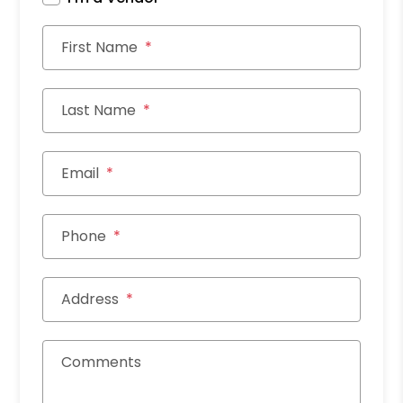
First Name
Last Name
Email
Phone
Address
Comments