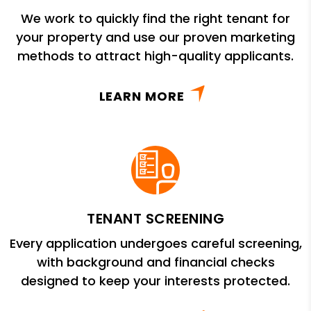
We work to quickly find the right tenant for
your property and use our proven marketing
methods to attract high-quality applicants.
LEARN MORE
TENANT SCREENING
Every application undergoes careful screening,
with background and financial checks
designed to keep your interests protected.