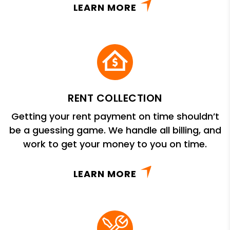
LEARN MORE
RENT COLLECTION
Getting your rent payment on time shouldn’t
be a guessing game. We handle all billing, and
work to get your money to you on time.
LEARN MORE