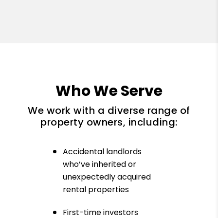
Who We Serve
We work with a diverse range of
property owners, including:
Accidental landlords
who’ve inherited or
unexpectedly acquired
rental properties
First-time investors