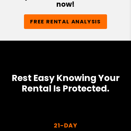
now!
FREE RENTAL ANALYSIS
Rest Easy Knowing Your
Rental Is Protected.
21-DAY