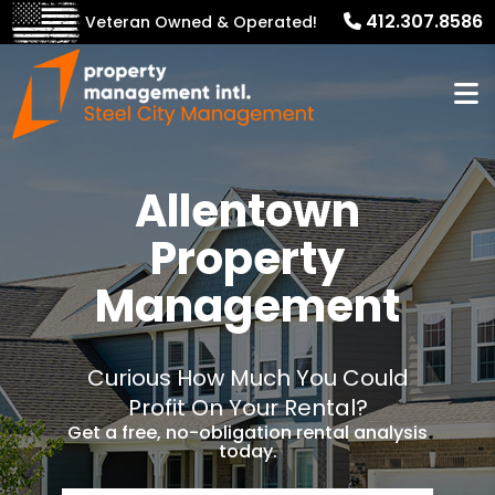
412.307.8586
Veteran Owned & Operated!
Allentown
Property
Management
Curious How Much You Could
Profit On Your Rental?
Get a free, no-obligation rental analysis
today.