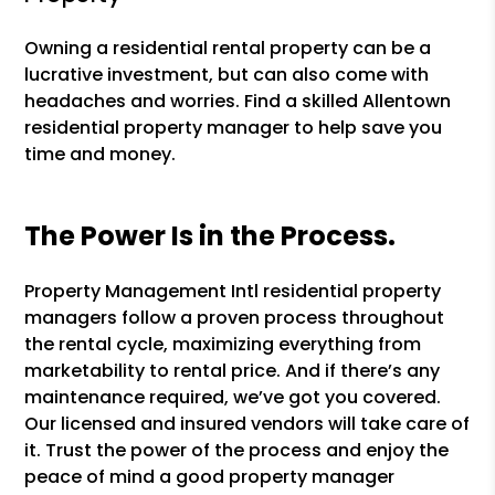
Owning a residential rental property can be a
lucrative investment, but can also come with
headaches and worries. Find a skilled Allentown
residential property manager to help save you
time and money.
The Power Is in the Process.
Property Management Intl residential property
managers follow a proven process throughout
the rental cycle, maximizing everything from
marketability to rental price. And if there’s any
maintenance required, we’ve got you covered.
Our licensed and insured vendors will take care of
it. Trust the power of the process and enjoy the
peace of mind a good property manager