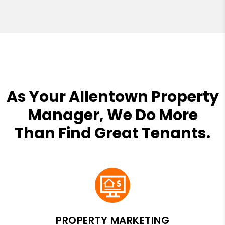
As Your Allentown Property
Manager, We Do More
Than Find Great Tenants.
PROPERTY MARKETING