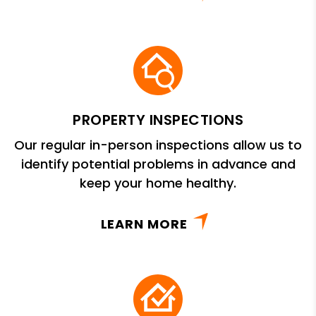
PROPERTY INSPECTIONS
Our regular in-person inspections allow us to
identify potential problems in advance and
keep your home healthy.
LEARN MORE