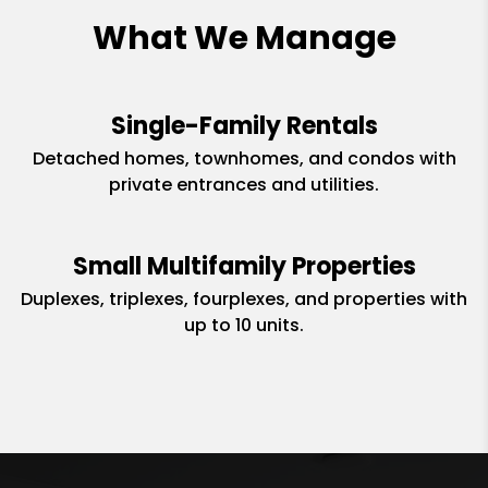
What We Manage
Single-Family Rentals
Detached homes, townhomes, and condos with
private entrances and utilities.
Small Multifamily Properties
Duplexes, triplexes, fourplexes, and properties with
up to 10 units.