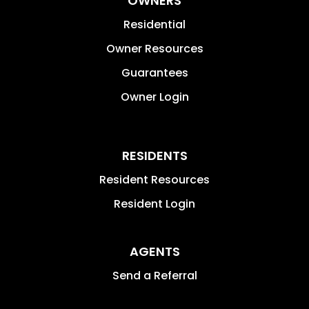
OWNERS
Residential
Owner Resources
Guarantees
Owner Login
RESIDENTS
Resident Resources
Resident Login
AGENTS
Send a Referral