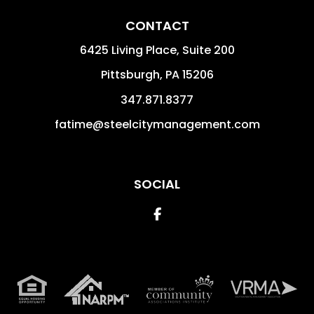
CONTACT
6425 Living Place, Suite 200
Pittsburgh
,
PA
15206
347.871.8377
fatime@steelcitymanagement.com
SOCIAL
Facebook