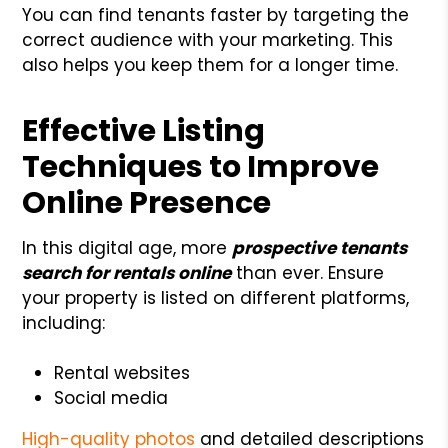
You can find tenants faster by targeting the
correct audience with your marketing. This
also helps you keep them for a longer time.
Effective Listing
Techniques to Improve
Online Presence
In this digital age, more
prospective tenants
search for rentals online
than ever. Ensure
your property is listed on different platforms,
including:
Rental websites
Social media
High-quality photos
and detailed descriptions