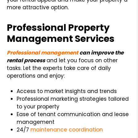
more attractive option.
Professional Property
Management Services
Professional management
can improve the
rental process
and let you focus on other
tasks. Let the experts take care of daily
operations and enjoy:
Access to market insights and trends
Professional marketing strategies tailored
to your property
Ease of tenant communication and lease
management
24/7
maintenance coordination