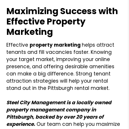
Maximizing Success with
Effective Property
Marketing
Effective
property marketing
helps attract
tenants and fill vacancies faster. Knowing
your target market, improving your online
presence, and offering desirable amenities
can make a big difference. Strong tenant
attraction strategies will help your rental
stand out in the Pittsburgh rental market.
Steel City Management is a locally owned
property management company in
Pittsburgh, backed by over 20 years of
experience.
Our team can help you maximize