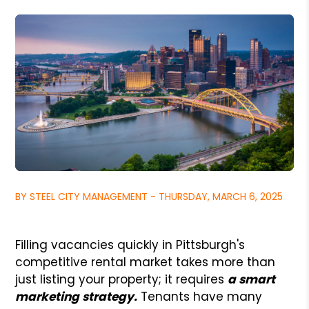
BY STEEL CITY MANAGEMENT - THURSDAY, MARCH 6, 2025
Filling vacancies quickly in Pittsburgh's
competitive rental market takes more than
just listing your property; it requires
a smart
marketing strategy.
Tenants have many