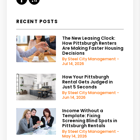
RECENT POSTS
The New Leasing Clock:
How Pittsburgh Renters
Are Making Faster Housing
Decisions
By Steel City Management -
Jul 14, 2026
How Your Pittsburgh
Rental Gets Judged in
Just 5 Seconds
By Steel City Management -
Jun 14, 2026
Income Without a
Template: Fixing
Screening Blind Spots in
Pittsburgh Rentals
By Steel City Management -
May 14, 2026