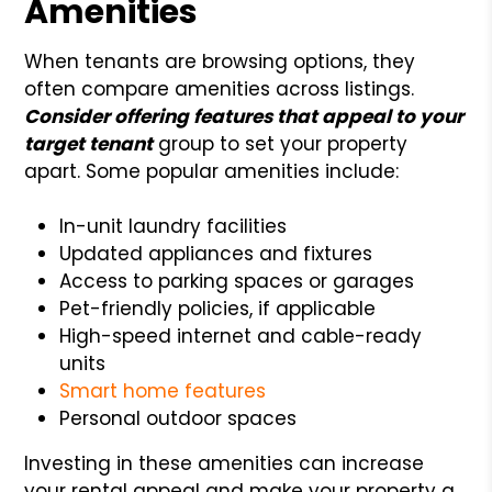
Amenities
When tenants are browsing options, they
often compare amenities across listings.
Consider offering features that appeal to your
target tenant
group to set your property
apart. Some popular amenities include:
In-unit laundry facilities
Updated appliances and fixtures
Access to parking spaces or garages
Pet-friendly policies, if applicable
High-speed internet and cable-ready
units
Smart home features
Personal outdoor spaces
Investing in these amenities can increase
your rental appeal and make your property a