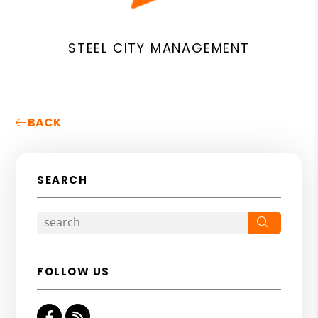
STEEL CITY MANAGEMENT
BACK
SEARCH
Search
FOLLOW US
Facebook
RSS