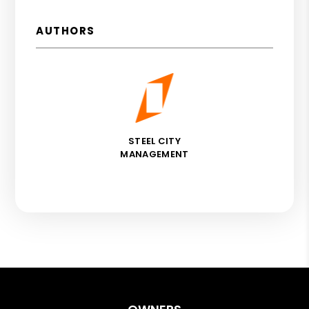
AUTHORS
STEEL CITY
MANAGEMENT