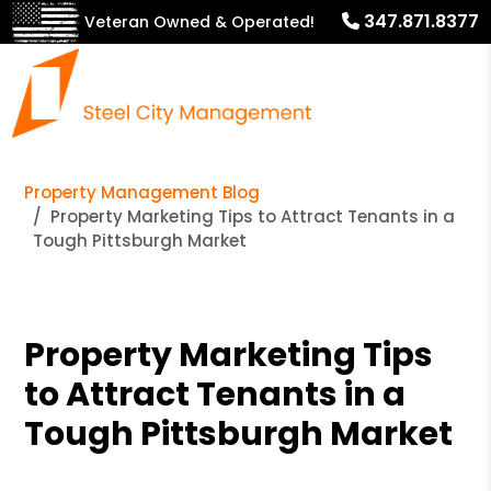
347.871.8377
Veteran Owned & Operated!
Property Management Blog
Property Marketing Tips to Attract Tenants in a
Tough Pittsburgh Market
Property Marketing Tips
to Attract Tenants in a
Tough Pittsburgh Market