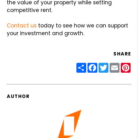
the value of your property while setting
competitive rent.
Contact us
today to see how we can support
your investment and growth.
SHARE
Share
Facebook
Twitter
Email
Pin
AUTHOR