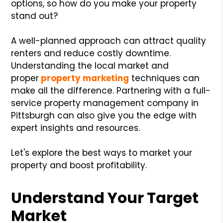
options, so how do you make your property
stand out?
A well-planned approach can attract quality
renters and reduce costly downtime.
Understanding the local market and
proper
property marketing
techniques can
make all the difference. Partnering with a full-
service property management company in
Pittsburgh can also give you the edge with
expert insights and resources.
Let's explore the best ways to market your
property and boost profitability.
Understand Your Target
Market