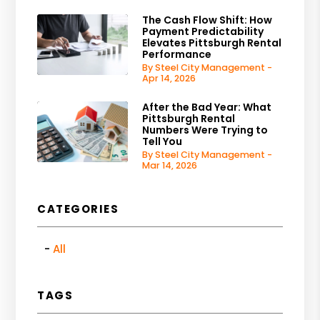
The Cash Flow Shift: How
Payment Predictability
Elevates Pittsburgh Rental
Performance
By Steel City Management -
Apr 14, 2026
After the Bad Year: What
Pittsburgh Rental
Numbers Were Trying to
Tell You
By Steel City Management -
Mar 14, 2026
CATEGORIES
All
TAGS