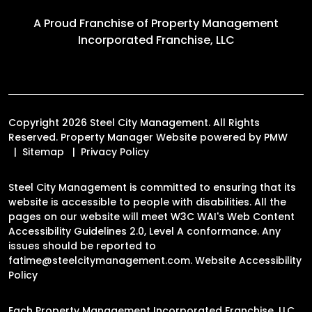
A Proud Franchise of
Property Management
Incorporated Franchise, LLC
Copyright 2026 Steel City Management. All Rights
Reserved. Property Manager Website powered by
PMW
Sitemap
Privacy Policy
Steel City Management is committed to ensuring that its
website is accessible to people with disabilities. All the
pages on our website will meet W3C WAI's Web Content
Accessibility Guidelines 2.0, Level A conformance. Any
issues should be reported to
fatime@steelcitymanagement.com
.
Website Accessibility
Policy
Each Property Management Incorporated Franchise, LLC