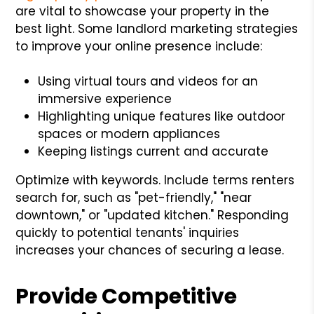
are vital to showcase your property in the
best light. Some landlord marketing strategies
to improve your online presence include:
Using virtual tours and videos for an
immersive experience
Highlighting unique features like outdoor
spaces or modern appliances
Keeping listings current and accurate
Optimize with keywords. Include terms renters
search for, such as "pet-friendly," "near
downtown," or "updated kitchen." Responding
quickly to potential tenants' inquiries
increases your chances of securing a lease.
Provide Competitive