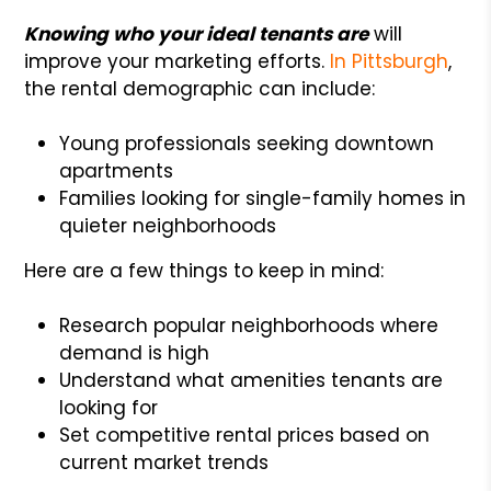
Knowing who your ideal tenants are
will
improve your marketing efforts.
In Pittsburgh
,
the rental demographic can include:
Young professionals seeking downtown
apartments
Families looking for single-family homes in
quieter neighborhoods
Here are a few things to keep in mind:
Research popular neighborhoods where
demand is high
Understand what amenities tenants are
looking for
Set competitive rental prices based on
current market trends