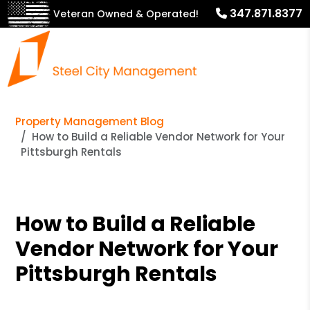
347.871.8377
Veteran Owned & Operated!
Property Management Blog
How to Build a Reliable Vendor Network for Your
Pittsburgh Rentals
How to Build a Reliable
Vendor Network for Your
Pittsburgh Rentals