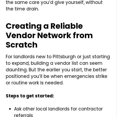
the same care you’d give yourself, without
the time drain.
Creating a Reliable
Vendor Network from
Scratch
For landlords new to Pittsburgh or just starting
to expand, building a vendor list can seem
daunting. But the earlier you start, the better
positioned you’ll be when emergencies strike
or routine work is needed.
Steps to get started:
Ask other local landlords for contractor
referrals