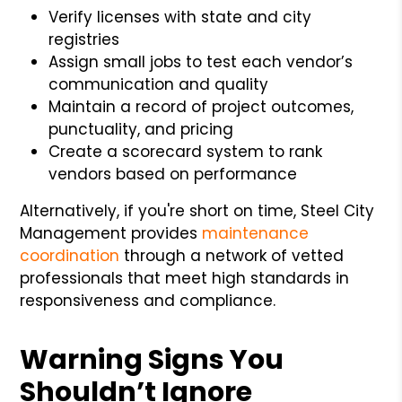
Verify licenses with state and city
registries
Assign small jobs to test each vendor’s
communication and quality
Maintain a record of project outcomes,
punctuality, and pricing
Create a scorecard system to rank
vendors based on performance
Alternatively, if you're short on time, Steel City
Management provides
maintenance
coordination
through a network of vetted
professionals that meet high standards in
responsiveness and compliance.
Warning Signs You
Shouldn’t Ignore