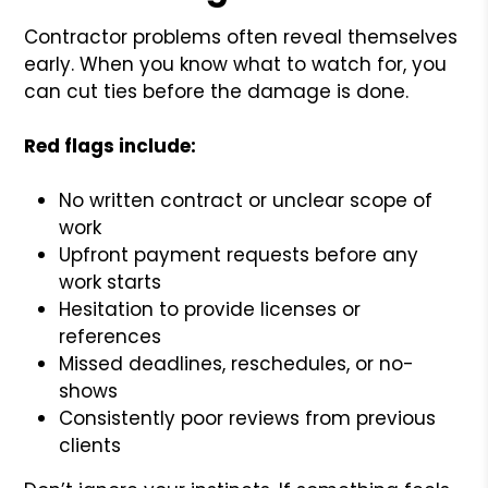
Contractor problems often reveal themselves
early. When you know what to watch for, you
can cut ties before the damage is done.
Red flags include:
No written contract or unclear scope of
work
Upfront payment requests before any
work starts
Hesitation to provide licenses or
references
Missed deadlines, reschedules, or no-
shows
Consistently poor reviews from previous
clients