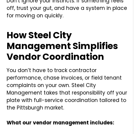
Don’t ignore your instincts. If something feels
off, trust your gut, and have a system in place
for moving on quickly.
How Steel City
Management Simplifies
Vendor Coordination
You don’t have to track contractor
performance, chase invoices, or field tenant
complaints on your own. Steel City
Management takes that responsibility off your
plate with full-service coordination tailored to
the Pittsburgh market.
What our vendor management includes: