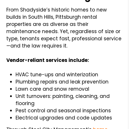
From Shadyside’s historic homes to new
builds in South Hills, Pittsburgh rental
properties are as diverse as their
maintenance needs. Yet, regardless of size or
type, tenants expect fast, professional service
—and the law requires it.
Vendor-reliant services include:
HVAC tune-ups and winterization
Plumbing repairs and leak prevention
Lawn care and snow removal
Unit turnovers: painting, cleaning, and
flooring
Pest control and seasonal inspections
Electrical upgrades and code updates