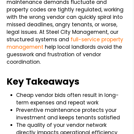
maintenance demands fluctuate and
property codes are tightly regulated, working
with the wrong vendor can quickly spiral into
missed deadlines, angry tenants, or worse,
legal issues. At Steel City Management, our
structured systems and
full-service property
management
help local landlords avoid the
guesswork and frustration of vendor
coordination.
Key Takeaways
Cheap vendor bids often result in long-
term expenses and repeat work
Preventive maintenance protects your
investment and keeps tenants satisfied
The quality of your vendor network
directly impacts operational efficiency