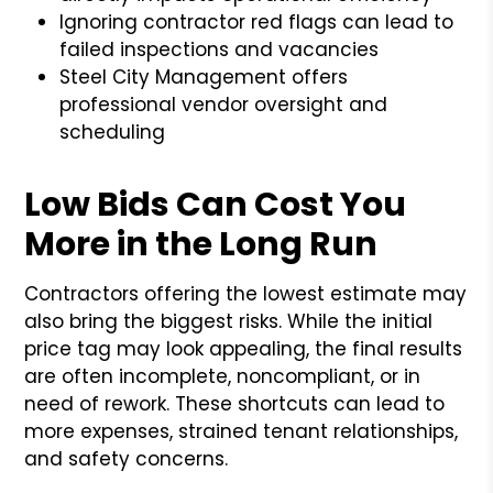
Ignoring contractor red flags can lead to
failed inspections and vacancies
Steel City Management offers
professional vendor oversight and
scheduling
Low Bids Can Cost You
More in the Long Run
Contractors offering the lowest estimate may
also bring the biggest risks. While the initial
price tag may look appealing, the final results
are often incomplete, noncompliant, or in
need of rework. These shortcuts can lead to
more expenses, strained tenant relationships,
and safety concerns.