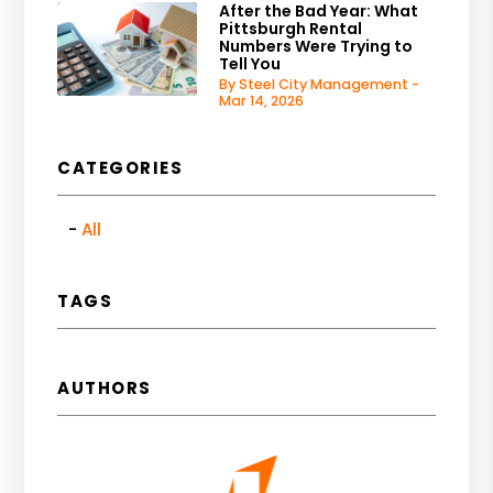
After the Bad Year: What
Pittsburgh Rental
Numbers Were Trying to
Tell You
By Steel City Management -
Mar 14, 2026
CATEGORIES
All
TAGS
AUTHORS