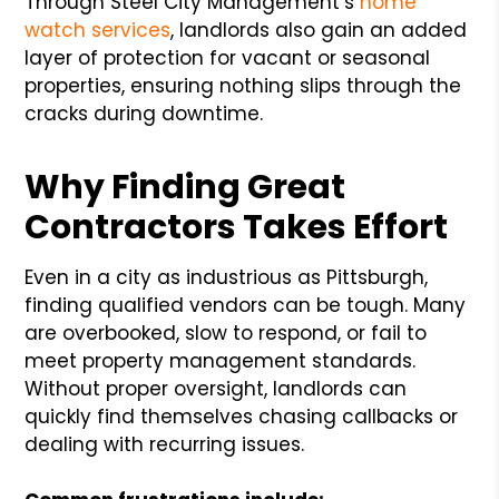
Through Steel City Management’s
home
watch services
, landlords also gain an added
layer of protection for vacant or seasonal
properties, ensuring nothing slips through the
cracks during downtime.
Why Finding Great
Contractors Takes Effort
Even in a city as industrious as Pittsburgh,
finding qualified vendors can be tough. Many
are overbooked, slow to respond, or fail to
meet property management standards.
Without proper oversight, landlords can
quickly find themselves chasing callbacks or
dealing with recurring issues.