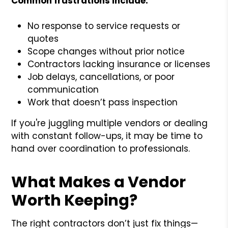
Common frustrations include:
No response to service requests or
quotes
Scope changes without prior notice
Contractors lacking insurance or licenses
Job delays, cancellations, or poor
communication
Work that doesn’t pass inspection
If you're juggling multiple vendors or dealing
with constant follow-ups, it may be time to
hand over coordination to professionals.
What Makes a Vendor
Worth Keeping?
The right contractors don’t just fix things—