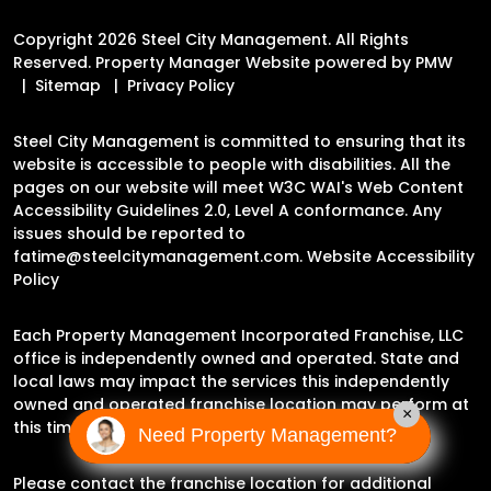
Copyright 2026 Steel City Management. All Rights
Reserved. Property Manager Website powered by
PMW
Sitemap
Privacy Policy
Steel City Management is committed to ensuring that its
website is accessible to people with disabilities. All the
pages on our website will meet W3C WAI's Web Content
Accessibility Guidelines 2.0, Level A conformance. Any
issues should be reported to
fatime@steelcitymanagement.com
.
Website Accessibility
Policy
Each Property Management Incorporated Franchise, LLC
office is independently owned and operated. State and
local laws may impact the services this independently
owned and operated franchise location may perform at
×
this time.
Need Property Management?
Please contact the franchise location for additional