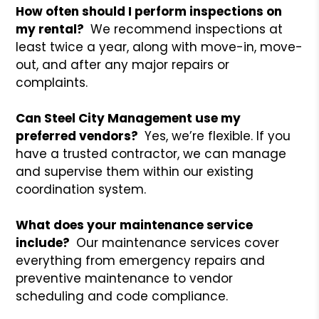
How often should I perform inspections on
my rental?
We recommend inspections at
least twice a year, along with move-in, move-
out, and after any major repairs or
complaints.
Can Steel City Management use my
preferred vendors?
Yes, we’re flexible. If you
have a trusted contractor, we can manage
and supervise them within our existing
coordination system.
What does your maintenance service
include?
Our maintenance services cover
everything from emergency repairs and
preventive maintenance to vendor
scheduling and code compliance.