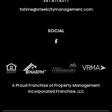
347.871.8377
fatime@steelcitymanagement.com
SOCIAL
Facebook
A Proud Franchise of
Property Management
Incorporated Franchise, LLC