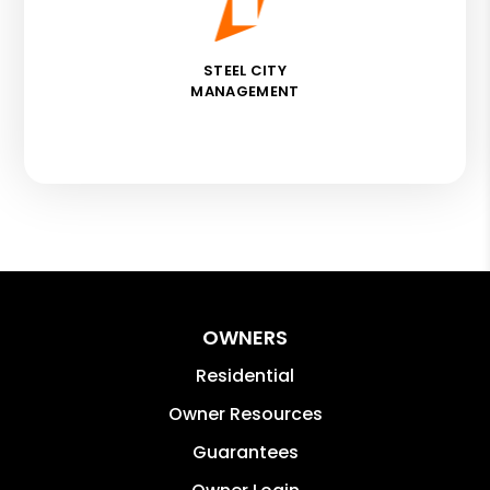
STEEL CITY
MANAGEMENT
OWNERS
Residential
Owner Resources
Guarantees