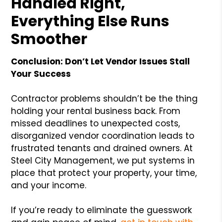
Handled Right,
Everything Else Runs
Smoother
Conclusion: Don’t Let Vendor Issues Stall
Your Success
Contractor problems shouldn’t be the thing
holding your rental business back. From
missed deadlines to unexpected costs,
disorganized vendor coordination leads to
frustrated tenants and drained owners. At
Steel City Management, we put systems in
place that protect your property, your time,
and your income.
If you’re ready to eliminate the guesswork