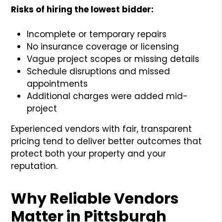
Risks of hiring the lowest bidder:
Incomplete or temporary repairs
No insurance coverage or licensing
Vague project scopes or missing details
Schedule disruptions and missed
appointments
Additional charges were added mid-
project
Experienced vendors with fair, transparent
pricing tend to deliver better outcomes that
protect both your property and your
reputation.
Why Reliable Vendors
Matter in Pittsburgh