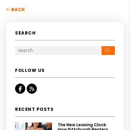
BACK
SEARCH
Search
FOLLOW US
Facebook
RSS
RECENT POSTS
The New Leasing Clock:
How Pittsburgh Renters