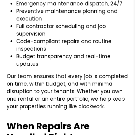
Emergency maintenance dispatch, 24/7
Preventive maintenance planning and
execution
Full contractor scheduling and job
supervision
Code-compliant repairs and routine
inspections
Budget transparency and real-time
updates
Our team ensures that every job is completed
on time, within budget, and with minimal
disruption to your tenants. Whether you own
one rental or an entire portfolio, we help keep
your properties running like clockwork.
When Repairs Are