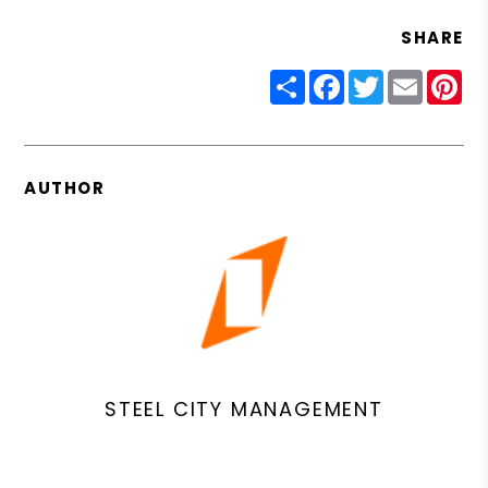
SHARE
Share
Facebook
Twitter
Email
Pin
AUTHOR
STEEL CITY MANAGEMENT