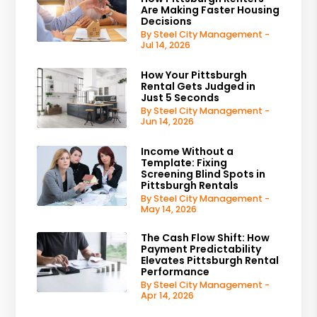
Are Making Faster Housing
Decisions
By Steel City Management -
Jul 14, 2026
How Your Pittsburgh
Rental Gets Judged in
Just 5 Seconds
By Steel City Management -
Jun 14, 2026
Income Without a
Template: Fixing
Screening Blind Spots in
Pittsburgh Rentals
By Steel City Management -
May 14, 2026
The Cash Flow Shift: How
Payment Predictability
Elevates Pittsburgh Rental
Performance
By Steel City Management -
Apr 14, 2026