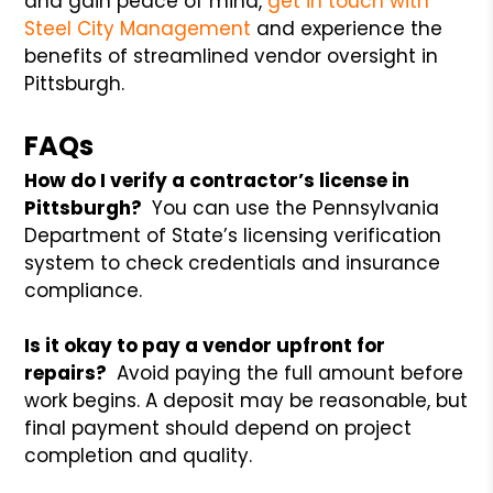
and gain peace of mind,
get in touch with
Steel City Management
and experience the
benefits of streamlined vendor oversight in
Pittsburgh.
FAQs
How do I verify a contractor’s license in
Pittsburgh?
You can use the Pennsylvania
Department of State’s licensing verification
system to check credentials and insurance
compliance.
Is it okay to pay a vendor upfront for
repairs?
Avoid paying the full amount before
work begins. A deposit may be reasonable, but
final payment should depend on project
completion and quality.