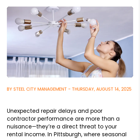
BY STEEL CITY MANAGEMENT - THURSDAY, AUGUST 14, 2025
Unexpected repair delays and poor
contractor performance are more than a
nuisance—they’re a direct threat to your
rental income. In Pittsburgh, where seasonal