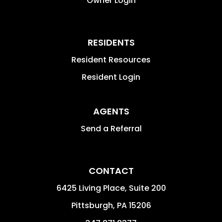
Owner Login
RESIDENTS
Resident Resources
Resident Login
AGENTS
Send a Referral
CONTACT
6425 Living Place, Suite 200
Pittsburgh
,
PA
15206