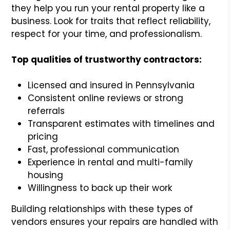
they help you run your rental property like a
business. Look for traits that reflect reliability,
respect for your time, and professionalism.
Top qualities of trustworthy contractors:
Licensed and insured in Pennsylvania
Consistent online reviews or strong
referrals
Transparent estimates with timelines and
pricing
Fast, professional communication
Experience in rental and multi-family
housing
Willingness to back up their work
Building relationships with these types of
vendors ensures your repairs are handled with